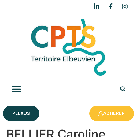
PLEXUS
ADHÉRER
BELLIER Caroline